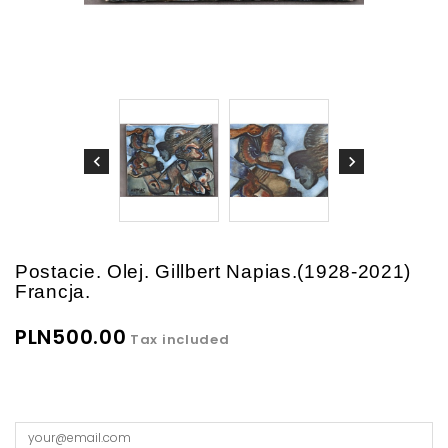
Postacie. Olej. Gillbert Napias.(1928-2021)
Francja.
PLN500.00
Tax included