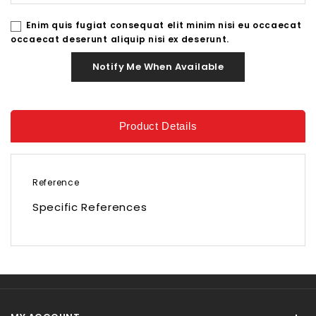
Enim quis fugiat consequat elit minim nisi eu occaecat
occaecat deserunt aliquip nisi ex deserunt.
Notify Me When Available
Product Details
Reference
Specific References