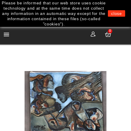
Please be informed that our web store uses cookie
technology and at the same time does not collect
any information in an automatic way except for the
close
information contained in these files (so-called
"cookies").
0
