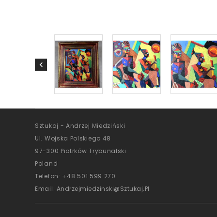
Sztukaj - Andrzej Miedziński
Ul. Wojska Polskiego 48
97-300 Piotrków Trybunalski
Poland
Telefon:
+48 501 599 270
Email:
Andrzejmiedzinski@sztukaj.pl