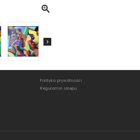

Polityka prywatności
Regulamin sklepu