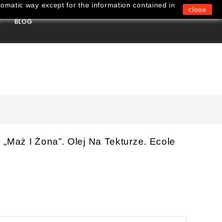
omatic way except for the information contained in
close
BLOG
0
„Maż I Żona”. Olej Na Tekturze. Ecole