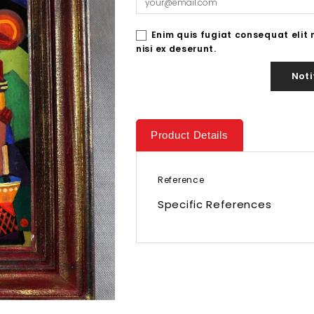
Enim quis fugiat consequat elit
nisi ex deserunt.
Noti
Product Details
Reference
Specific References