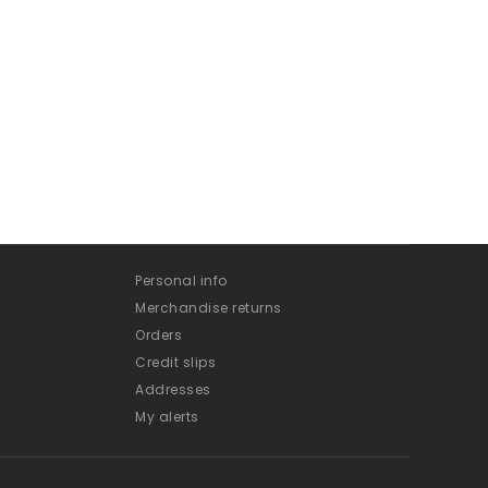
Personal info
Merchandise returns
Orders
Credit slips
Addresses
My alerts