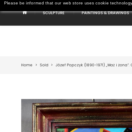
Please be informed that our web store uses cookie technology 
SCULPTURE
PAINTINGS & DRAWINGS
Paintings & Drawings
Home
Sold
Józef Popczyk (1890-1971) „Maż i żona”. O