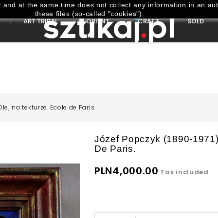
and at the same time does not collect any information in an aut
these files (so-called "cookies").
ART TRIBAL
ORIENT
CRAFT
SOLD
lej na tekturze. Ecole de Paris.
Józef Popczyk (1890-1971) 
De Paris.
PLN4,000.00
Tax included