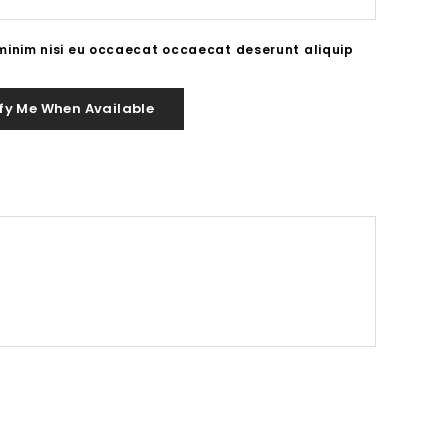
 minim nisi eu occaecat occaecat deserunt aliquip
fy Me When Available