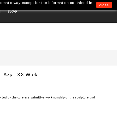
omatic way except for the information contained in
close
BLOG
0
. Azja. XX Wiek.
rted by the careless, primitive workmanship of the sculpture and