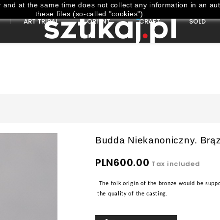
and at the same time does not collect any information in an aut
these files (so-called "cookies").
ART TRIBAL
ORIENT
CRAFT
SOLD
Budda Niekanoniczny. Brąz
PLN600.00
Tax included
The folk origin of the bronze would be suppo
the quality of the casting.