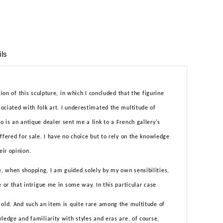
ils
tion of this sculpture, in which I concluded that the figurine
ociated with folk art. I underestimated the multitude of
 is an antique dealer sent me a link to a French gallery's
ffered for sale. I have no choice but to rely on the knowledge
ir opinion.
 when shopping, I am guided solely by my own sensibilities,
e or that intrigue me in some way. In this particular case
 old. And such an item is quite rare among the multitude of
ledge and familiarity with styles and eras are, of course,