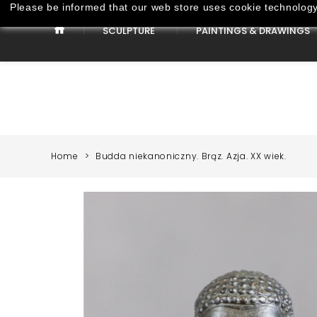
Please be informed that our web store uses cookie technology 
SCULPTURE
PAINTINGS & DRAWINGS
Paintings & Drawings
Home
Budda niekanoniczny. Brąz. Azja. XX wiek.