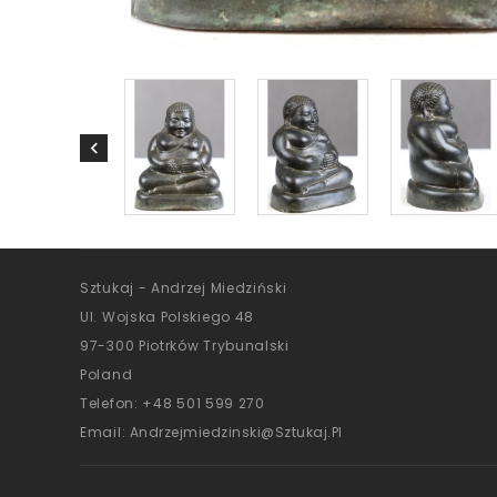
Sztukaj - Andrzej Miedziński
Ul. Wojska Polskiego 48
97-300 Piotrków Trybunalski
Poland
Telefon:
+48 501 599 270
Email:
Andrzejmiedzinski@sztukaj.pl