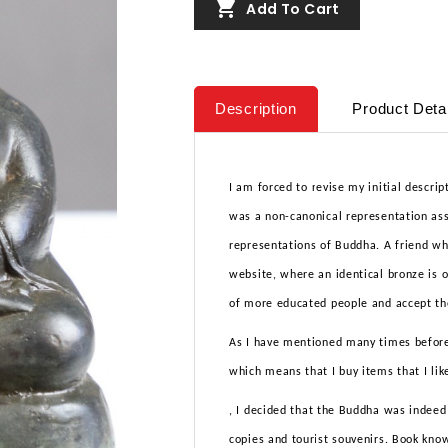

Add To Cart
Description
Product Deta
I am forced to revise my initial descrip
was a non-canonical representation ass
representations of Buddha. A friend who
website, where an identical bronze is o
of more educated people and accept the
As I have mentioned many times before,
which means that I buy items that I lik
, I decided that the Buddha was indeed
copies and tourist souvenirs. Book know