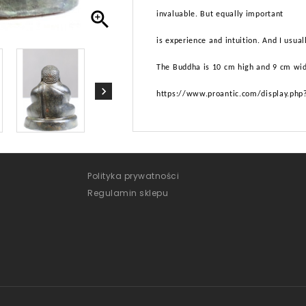

invaluable. But equally important
is experience and intuition. And I usua
The Buddha is 10 cm high and 9 cm wi
https://www.proantic.com/display.ph
Polityka prywatności
Regulamin sklepu