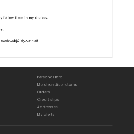
lly follow them in my choices.
de.
p?mode=obj&id;=531138
Personal info
Merchandise returns
Orders
Credit slips
Addresses
My alerts