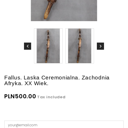
Fallus. Laska Ceremonialna. Zachodnia
Afryka. XX Wiek.
PLN500.00
Tax included