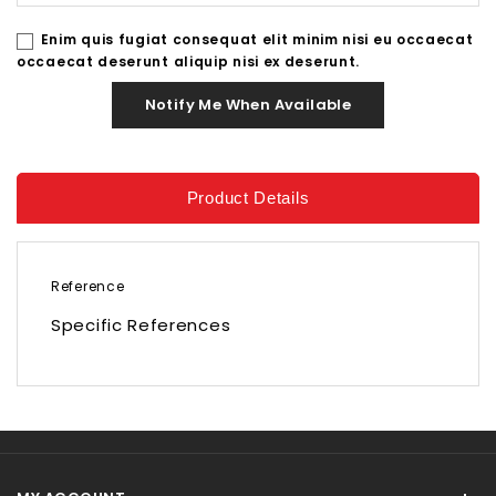
Enim quis fugiat consequat elit minim nisi eu occaecat
occaecat deserunt aliquip nisi ex deserunt.
Notify Me When Available
Product Details
Reference
Specific References