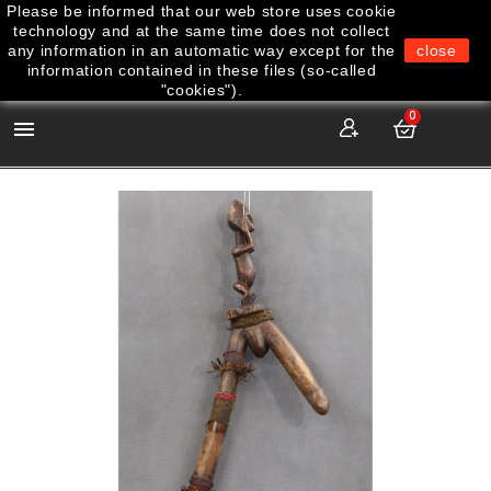
Please be informed that our web store uses cookie
technology and at the same time does not collect
any information in an automatic way except for the
close
information contained in these files (so-called
"cookies").
0
