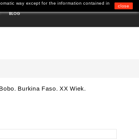
omatic way except for the information contained in
close
BLOG
0
 Bobo. Burkina Faso. XX Wiek.