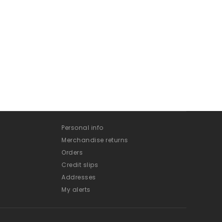
Personal info
Merchandise returns
Orders
Credit slips
Addresses
My alerts