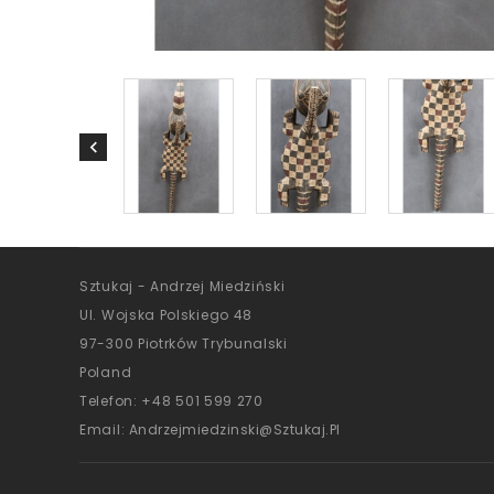
Sztukaj - Andrzej Miedziński
Ul. Wojska Polskiego 48
97-300 Piotrków Trybunalski
Poland
Telefon:
+48 501 599 270
Email:
Andrzejmiedzinski@sztukaj.pl