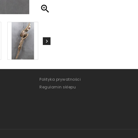

Polityka prywatności
Regulamin sklepu