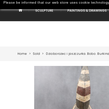
Please be informed that our web store uses cookie technology 
SCULPTURE
PAINTINGS & DRAWINGS
Paintings & Drawings
Home
Sold
Dzioborożec i jaszczurka. Bobo. Burkina