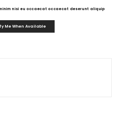
 minim nisi eu occaecat occaecat deserunt aliquip
fy Me When Available