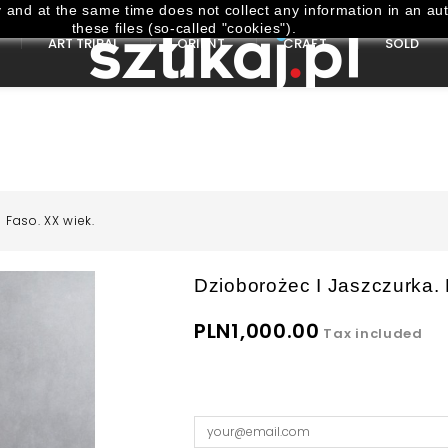
and at the same time does not collect any information in an aut
these files (so-called "cookies").
ART TRIBAL
ORIENT
CRAFT
SOLD
 Faso. XX wiek.
Dzioborożec I Jaszczurka.
PLN1,000.00
Tax included