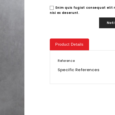
Enim quis fugiat consequat elit
nisi ex deserunt.
Noti
Product Details
Reference
Specific References