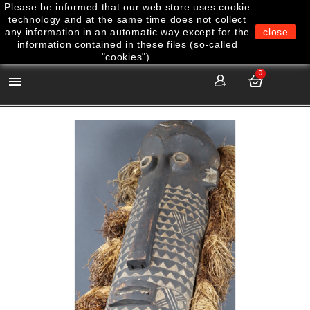
Please be informed that our web store uses cookie
technology and at the same time does not collect
any information in an automatic way except for the
close
information contained in these files (so-called
"cookies").
0
