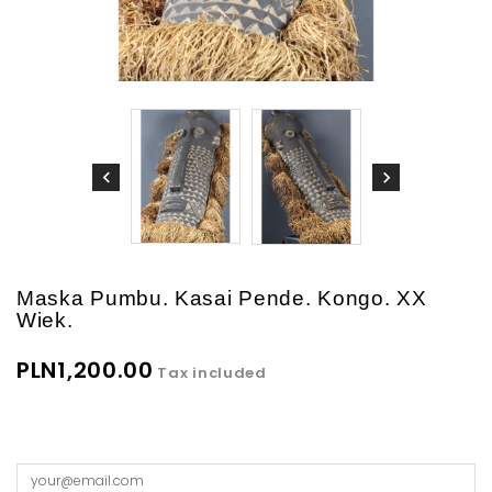
Maska Pumbu. Kasai Pende. Kongo. XX
Wiek.
PLN1,200.00
Tax included