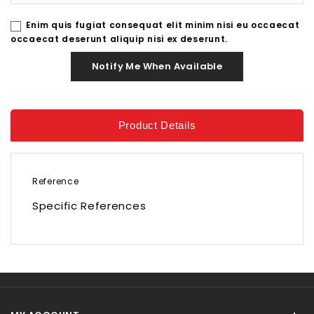
Enim quis fugiat consequat elit minim nisi eu occaecat
occaecat deserunt aliquip nisi ex deserunt.
Notify Me When Available
Product Details
Reference
Specific References