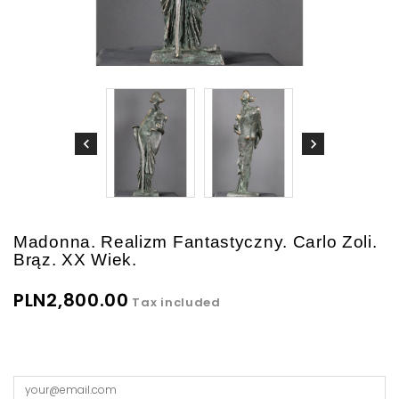
Madonna. Realizm Fantastyczny. Carlo Zoli.
Brąz. XX Wiek.
PLN2,800.00
Tax included