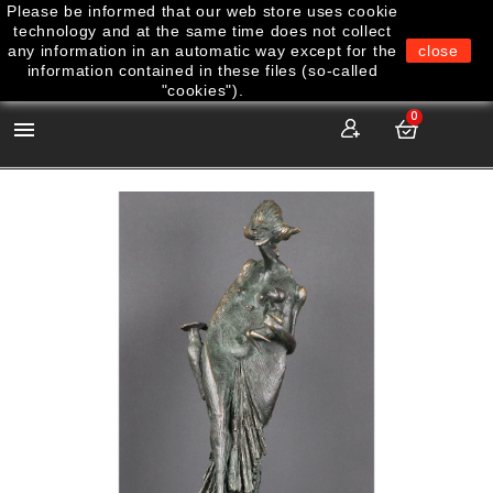
Please be informed that our web store uses cookie
technology and at the same time does not collect
any information in an automatic way except for the
close
information contained in these files (so-called
"cookies").
0
