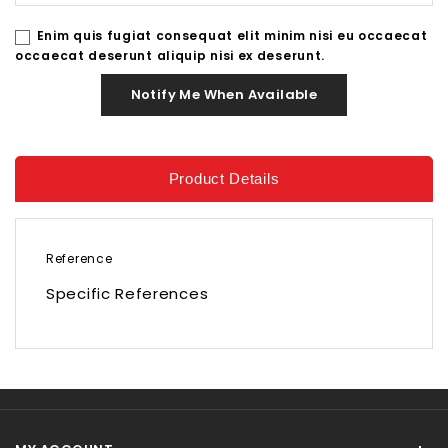
Enim quis fugiat consequat elit minim nisi eu occaecat
occaecat deserunt aliquip nisi ex deserunt.
Notify Me When Available
Product Details
Reference
Specific References