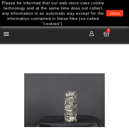
Please be informed that our web store uses cookie
technology and at the same time does not collect
any information in an automatic way except for the
close
information contained in these files (so-called
"cookies").
0
