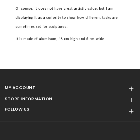
Of course, it does not have great artistic value, but I am
displaying it as a curiosity to show how different tasks are
sometimes set for sculptures.
It is made of aluminum, 16 cm high and 6 cm wide.
MY ACCOUNT

STORE INFORMATION

FOLLOW US
