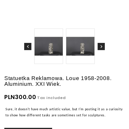
Statuetka Reklamowa. Loue 1958-2008.
Aluminium. XXI Wiek.
PLN300.00
Tax included
Sure, it doesn't have much artistic value, but I'm posting it as a curiosity
to show how different tasks are sometimes set for sculptures.