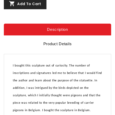

Add To Cart
Description
Product Details
I bought this sculpture out of curiosity. The number of
inscriptions and signatures led me to believe that I would find
the author and learn about the purpose of the statuette. In
addition, I was intrigued by the birds depicted on the
sculpture, which I initially thought were pigeons and that the
piece was related to the very popular breeding of carrier
pigeons in Belgium. I bought the sculpture in Belgium.