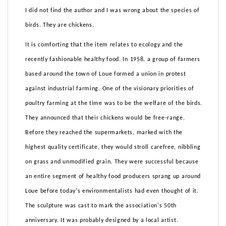
I did not find the author and I was wrong about the species of
birds. They are chickens.
It is comforting that the item relates to ecology and the
recently fashionable healthy food. In 1958, a group of farmers
based around the town of Loue formed a union in protest
against industrial farming. One of the visionary priorities of
poultry farming at the time was to be the welfare of the birds.
They announced that their chickens would be free-range.
Before they reached the supermarkets, marked with the
highest quality certificate, they would stroll carefree, nibbling
on grass and unmodified grain. They were successful because
an entire segment of healthy food producers sprang up around
Loue before today's environmentalists had even thought of it.
The sculpture was cast to mark the association's 50th
anniversary. It was probably designed by a local artist.