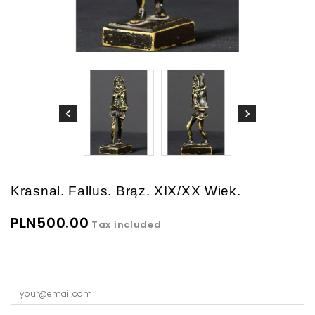
Krasnal. Fallus. Brąz. XIX/XX Wiek.
PLN500.00
Tax included