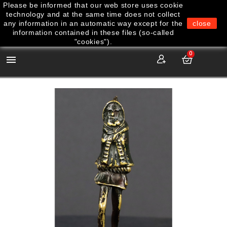
Please be informed that our web store uses cookie
technology and at the same time does not collect
any information in an automatic way except for the
close
information contained in these files (so-called
"cookies").
0
