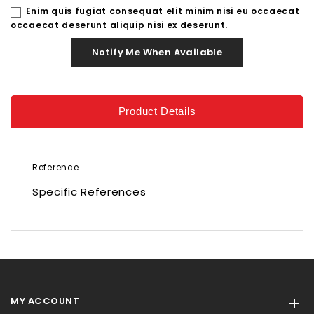
Enim quis fugiat consequat elit minim nisi eu occaecat
occaecat deserunt aliquip nisi ex deserunt.
Notify Me When Available
Product Details
Reference
Specific References
MY ACCOUNT
