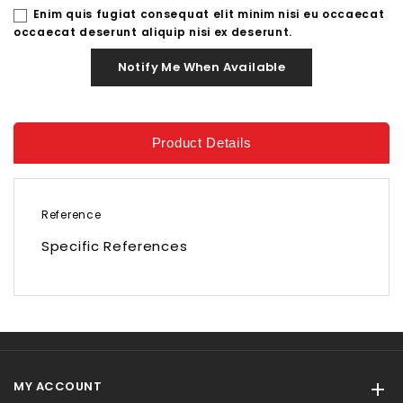
Enim quis fugiat consequat elit minim nisi eu occaecat
occaecat deserunt aliquip nisi ex deserunt.
Notify Me When Available
Product Details
Reference
Specific References
MY ACCOUNT
