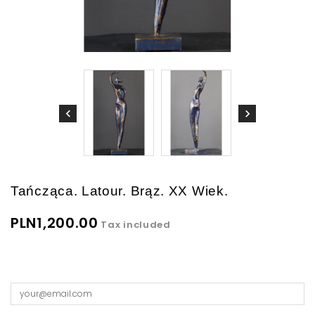
Tańcząca. Latour. Brąz. XX Wiek.
PLN1,200.00
Tax included