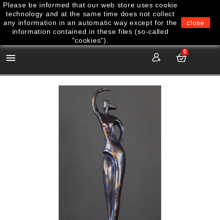
Please be informed that our web store uses cookie
technology and at the same time does not collect
any information in an automatic way except for the
close
information contained in these files (so-called
"cookies").
0
