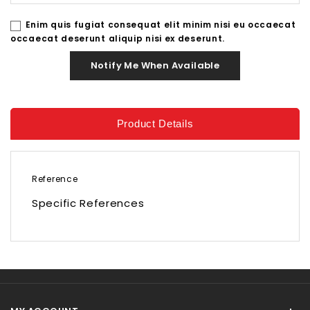
Enim quis fugiat consequat elit minim nisi eu occaecat
occaecat deserunt aliquip nisi ex deserunt.
Notify Me When Available
Product Details
Reference
Specific References