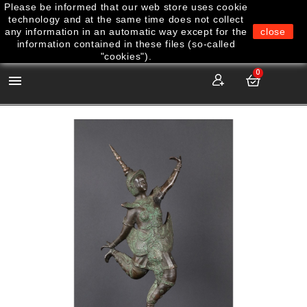
Please be informed that our web store uses cookie
technology and at the same time does not collect
any information in an automatic way except for the
close
information contained in these files (so-called
"cookies").
0
