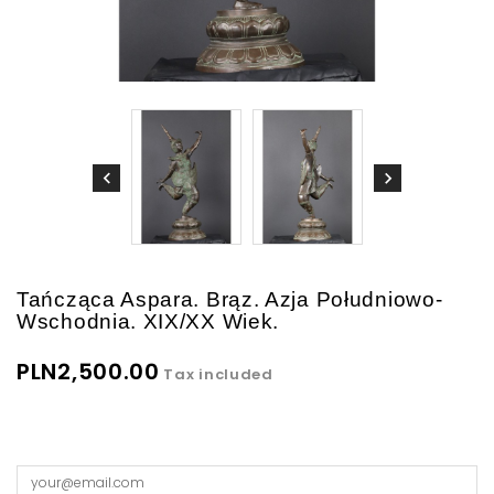
Tańcząca Aspara. Brąz. Azja Południowo-
Wschodnia. XIX/XX Wiek.
PLN2,500.00
Tax included