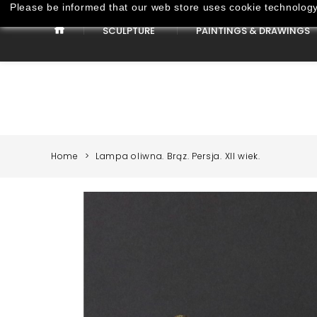
Please be informed that our web store uses cookie technology 
SCULPTURE
PAINTINGS & DRAWINGS
Paintings & Drawings
Home
Lampa oliwna. Brąz. Persja. XII wiek.