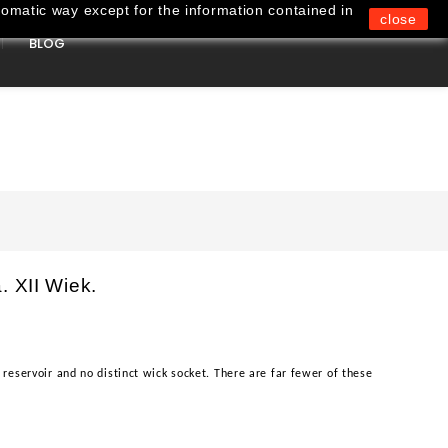
omatic way except for the information contained in
close
BLOG
0
. XII Wiek.
reservoir and no distinct wick socket. There are far fewer of these