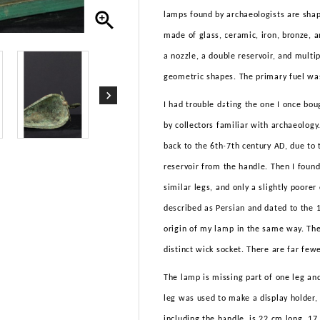

lamps found by archaeologists are shape
made of glass, ceramic, iron, bronze, 
a nozzle, a double reservoir, and multip
geometric shapes. The primary fuel was
I had trouble dating the one I once boug
by collectors familiar with archaeology
back to the 6th-7th century AD, due to 
reservoir from the handle. Then I found
similar legs, and only a slightly poore
described as Persian and dated to the 1
origin of my lamp in the same way. The
distinct wick socket. There are far few
The lamp is missing part of one leg and
leg was used to make a display holder, 
including the handle, is 22 cm long, 1