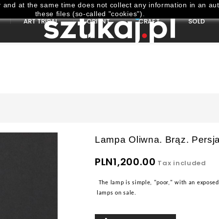
and at the same time does not collect any information in an aut
these files (so-called "cookies").
ART TRIBAL
ORIENT
CRAFT
SOLD
Lampa Oliwna. Brąz. Persja
PLN1,200.00
Tax included
The lamp is simple, "poor," with an exposed 
lamps on sale.