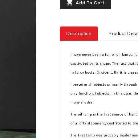

Add To Cart
Description
Product Deta
I have never been a fan of oil lamps. It
captivated by its shape. The fact that i
in fancy boots. (Incidentally, it is a gr
I perceive all objects primarily through
only functional objects. In this case, t
many shades.
The oil lamp is the first source of ligh
of a lofty statement, contributed to t
The first lamp was probably made from a