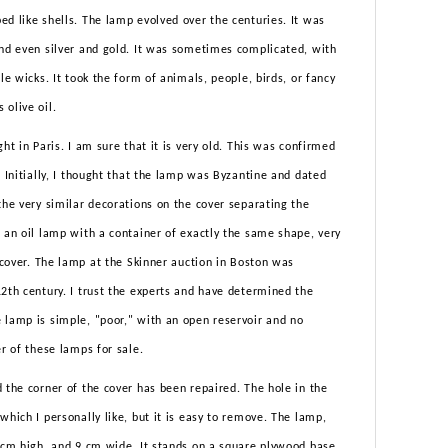
d like shells. The lamp evolved over the centuries. It was
and even silver and gold. It was sometimes complicated, with
le wicks. It took the form of animals, people, birds, or fancy
 olive oil.
ht in Paris. I am sure that it is very old. This was confirmed
. Initially, I thought that the lamp was Byzantine and dated
the very similar decorations on the cover separating the
 an oil lamp with a container of exactly the same shape, very
r cover. The lamp at the Skinner auction in Boston was
2th century. I trust the experts and have determined the
 lamp is simple, "poor," with an open reservoir and no
er of these lamps for sale.
 the corner of the cover has been repaired. The hole in the
which I personally like, but it is easy to remove. The lamp,
7 cm high, and 9 cm wide. It stands on a square plywood base