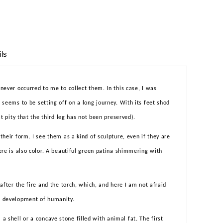
ils
 never occurred to me to collect them. In this case, I was
t seems to be setting off on a long journey. With its feet shod
eat pity that the third leg has not been preserved).
 their form. I see them as a kind of sculpture, even if they are
here is also color. A beautiful green patina shimmering with
t after the fire and the torch, which, and here I am not afraid
he development of humanity.
 shell or a concave stone filled with animal fat. The first