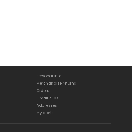
Personal info
Merchandise returns
Orders
Credit slips
Addresses
My alerts