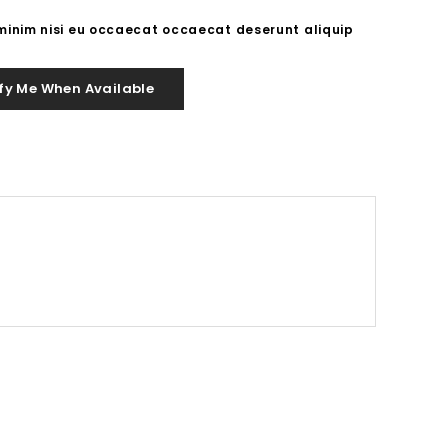
 minim nisi eu occaecat occaecat deserunt aliquip
fy Me When Available