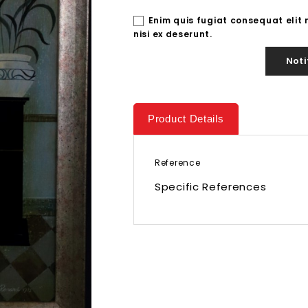
Enim quis fugiat consequat elit
nisi ex deserunt.
Noti
Product Details
Reference
Specific References