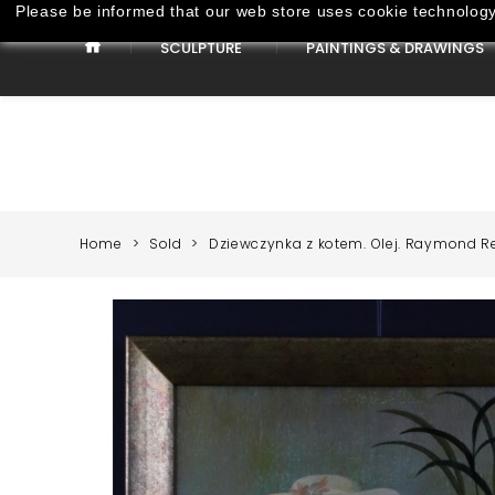
Please be informed that our web store uses cookie technology 
SCULPTURE
PAINTINGS & DRAWINGS
Paintings & Drawings
Home
Sold
Dziewczynka z kotem. Olej. Raymond R