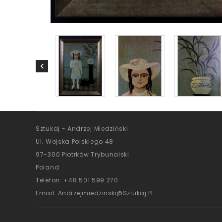
Sztukaj - Andrzej Miedziński
Ul. Wojska Polskiego 48
97-300 Piotrków Trybunalski
Poland
Telefon:
+48 501 599 270
Email:
Andrzejmiedzinski@sztukaj.pl