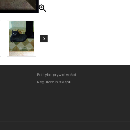

Polityka prywatności
Regulamin sklepu