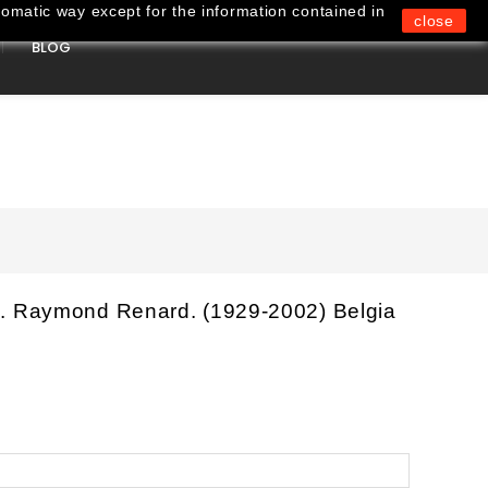
omatic way except for the information contained in
close
BLOG
0
. Raymond Renard. (1929-2002) Belgia