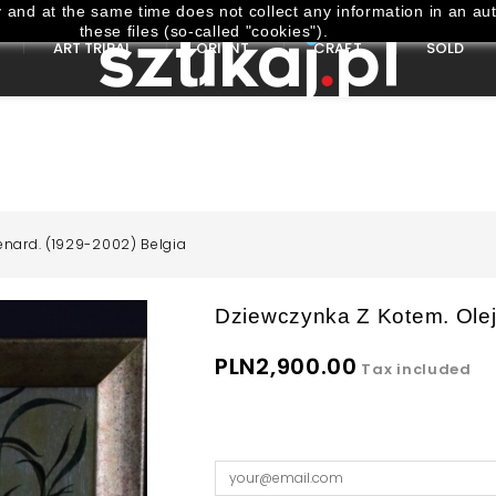
and at the same time does not collect any information in an aut
these files (so-called "cookies").
ART TRIBAL
ORIENT
CRAFT
SOLD
enard. (1929-2002) Belgia
Dziewczynka Z Kotem. Olej
PLN2,900.00
Tax included