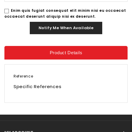
Enim quis fugiat consequat elit minim nisi eu occaecat
occaecat deserunt aliquip nisi ex deserunt.
Notify Me When Available
Product Details
Reference
Specific References