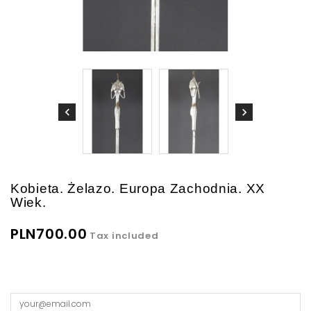
Kobieta. Żelazo. Europa Zachodnia. XX
Wiek.
PLN700.00
Tax included