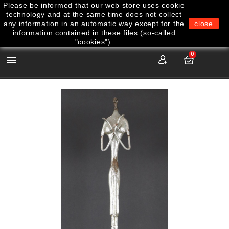
Please be informed that our web store uses cookie
technology and at the same time does not collect
any information in an automatic way except for the
close
information contained in these files (so-called
"cookies").
0
