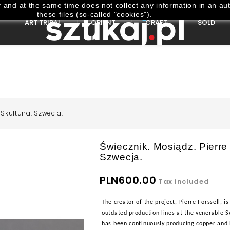
and at the same time does not collect any information in an aut
these files (so-called "cookies").
ART TRIBAL
ORIENT
CRAFT
SOLD
 Skultuna. Szwecja.
Świecznik. Mosiądz. Pierre
Szwecja.
PLN600.00
Tax included
The creator of the project, Pierre Forssell
outdated production lines at the venerable S
has been continuously producing copper and 