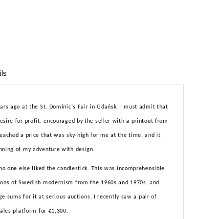
ils
ars ago at the St. Dominic's Fair in Gdańsk. I must admit that
sire for profit, encouraged by the seller with a printout from
eached a price that was sky-high for me at the time, and it
nning of my adventure with design.
 no one else liked the candlestick. This was incomprehensible
icons of Swedish modernism from the 1960s and 1970s, and
rge sums for it at serious auctions. I recently saw a pair of
sales platform for €1,300.