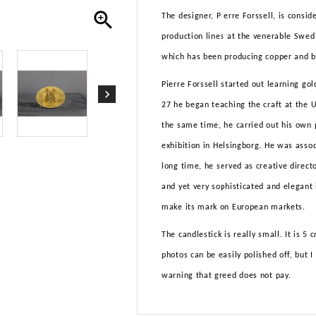

The designer, Pierre Forssell, is con
production lines at the venerable Swed
which has been producing copper and br
Pierre Forssell started out learning go
27 he began teaching the craft at the U
the same time, he carried out his own 
exhibition in Helsingborg. He was asso
long time, he served as creative direct
and yet very sophisticated and elegant
make its mark on European markets.
The candlestick is really small. It is 5
photos can be easily polished off, but I
warning that greed does not pay.