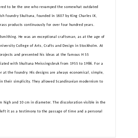
sidered to be the one who revamped the somewhat outdated
ish foundry Skultuna, founded in 1607 by King Charles IX,
ass products continuously for over four hundred years.
ldsmithing. He was an exceptional craftsman, as at the age of
niversity College of Arts, Crafts and Design in Stockholm. At
projects and presented his ideas at the famous H 55
ciated with Skultuna Meissingsbruk from 1955 to 1986. For a
or at the foundry. His designs are always economical, simple,
 in their simplicity. They allowed Scandinavian modernism to
 cm high and 10 cm in diameter. The discoloration visible in the
 left it as a testimony to the passage of time and a personal