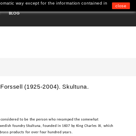
omatic way except for the information contained in
close
BLOG
0
 Forssell (1925-2004). Skultuna.
, is considered to be the person who revamped the somewhat
wedish foundry Skultuna, founded in 1607 by King Charles IX, which
brass products for over four hundred years.