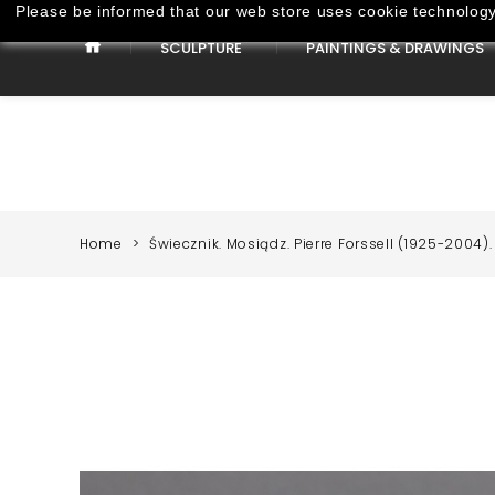
Please be informed that our web store uses cookie technology 
SCULPTURE
PAINTINGS & DRAWINGS
Paintings & Drawings
Home
Świecznik. Mosiądz. Pierre Forssell (1925-2004).