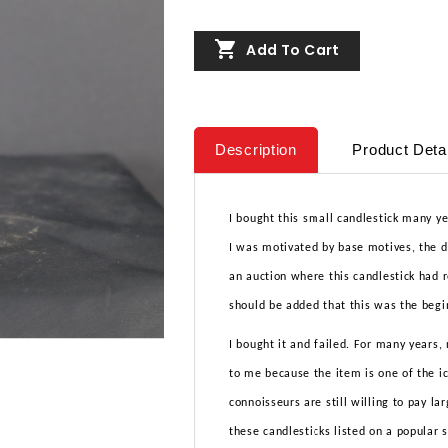

Add To Cart
Description
Product Deta
I bought this small candlestick many ye
I was motivated by base motives, the de
an auction where this candlestick had r
should be added that this was the begi
I bought it and failed. For many years,
to me because the item is one of the 
connoisseurs are still willing to pay la
these candlesticks listed on a popular 