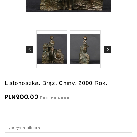
Listonoszka. Brąz. Chiny. 2000 Rok.
PLN900.00
Tax included