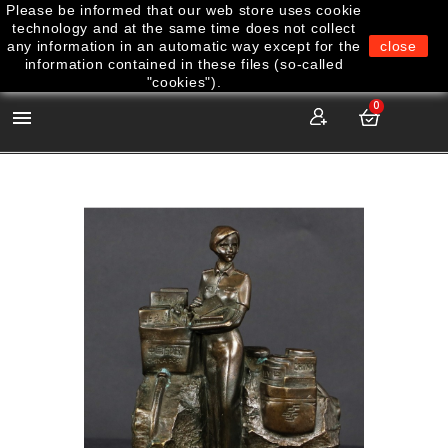
Please be informed that our web store uses cookie
technology and at the same time does not collect
any information in an automatic way except for the
close
information contained in these files (so-called
"cookies").
0
