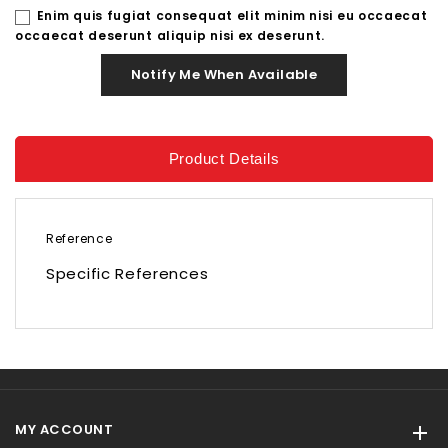
Enim quis fugiat consequat elit minim nisi eu occaecat
occaecat deserunt aliquip nisi ex deserunt.
Notify Me When Available
Product Details
Reference
Specific References
MY ACCOUNT
