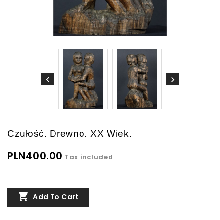
Czułość. Drewno. XX Wiek.
PLN400.00
Tax included

Add To Cart