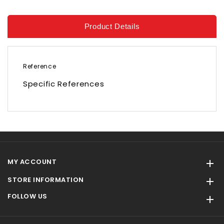
Product Details
Reference
Specific References
MY ACCOUNT

STORE INFORMATION

FOLLOW US
