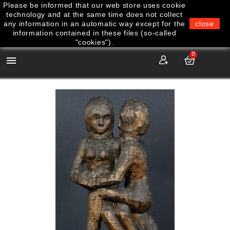
Please be informed that our web store uses cookie
technology and at the same time does not collect
any information in an automatic way except for the
close
information contained in these files (so-called
"cookies").
0
