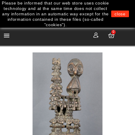
Please be informed that our web store uses cookie
technology and at the same time does not collect
any information in an automatic way except for the
close
information contained in these files (so-called
"cookies").
0
