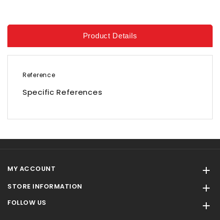
Product Details
Reference
Specific References
MY ACCOUNT

STORE INFORMATION

FOLLOW US
