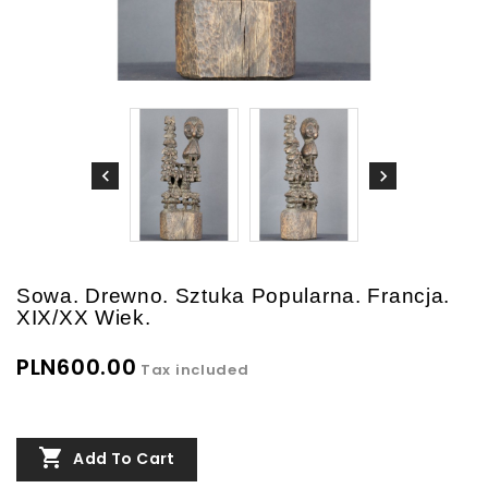
Sowa. Drewno. Sztuka Popularna. Francja.
XIX/XX Wiek.
PLN600.00
Tax included

Add To Cart