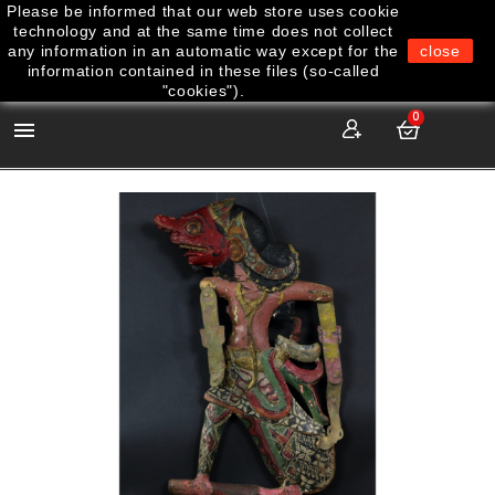
Please be informed that our web store uses cookie
technology and at the same time does not collect
any information in an automatic way except for the
close
information contained in these files (so-called
"cookies").
0
