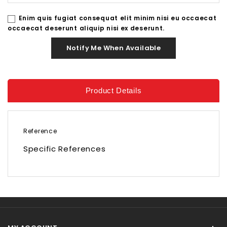
Enim quis fugiat consequat elit minim nisi eu occaecat
occaecat deserunt aliquip nisi ex deserunt.
Notify Me When Available
Product Details
Reference
Specific References