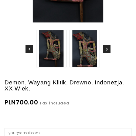
Demon. Wayang Klitik. Drewno. Indonezja.
XX Wiek.
PLN700.00
Tax included