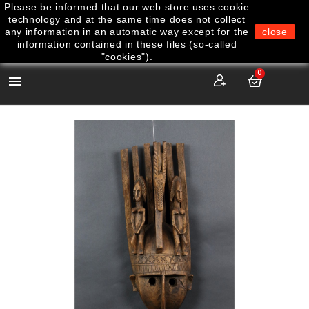
Please be informed that our web store uses cookie
technology and at the same time does not collect
any information in an automatic way except for the
close
information contained in these files (so-called
"cookies").
0
