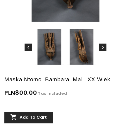
Maska Ntomo. Bambara. Mali. XX Wiek.
PLN800.00
Tax included

Add To Cart