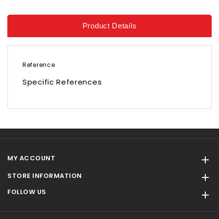
Product Details
Reference
Specific References
MY ACCOUNT

STORE INFORMATION

FOLLOW US
