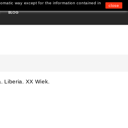
omatic way except for the information contained in
close
BLOG
0
 Liberia. XX Wiek.