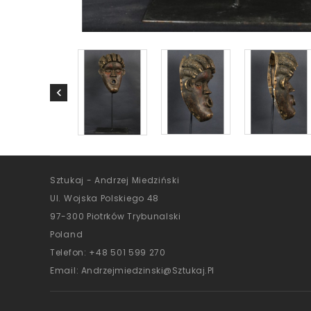
Sztukaj - Andrzej Miedziński
Ul. Wojska Polskiego 48
97-300 Piotrków Trybunalski
Poland
Telefon:
+48 501 599 270
Email:
Andrzejmiedzinski@sztukaj.pl