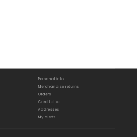
Personal info
Merchandise returns
Orders
Credit slips
Addresses
My alerts