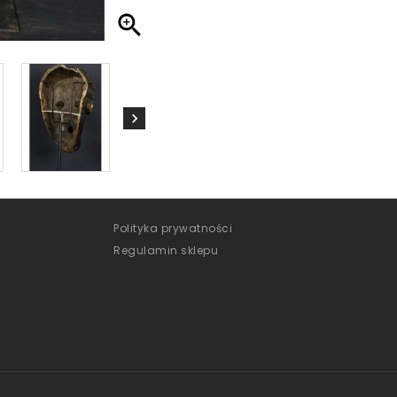

Polityka prywatności
Regulamin sklepu