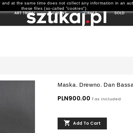
and at the same time does not collect any information in an aut
these files (so-called "cookies").
ART TRIBAL
ORIENT
CRAFT
SOLD
Maska. Drewno. Dan Bassa.
PLN900.00
Tax included

Add To Cart