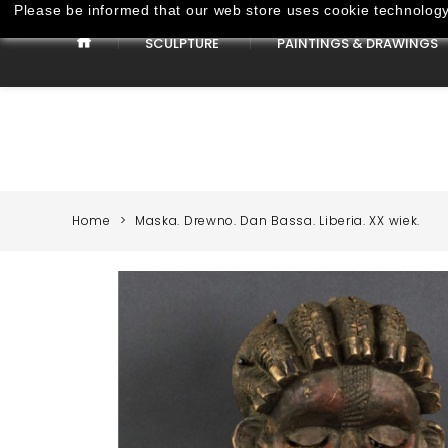
Please be informed that our web store uses cookie technology 
SCULPTURE
PAINTINGS & DRAWINGS
Paintings & Drawings
Home
Maska. Drewno. Dan Bassa. Liberia. XX wiek.