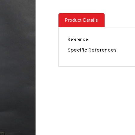
Product Details
Reference
Specific References