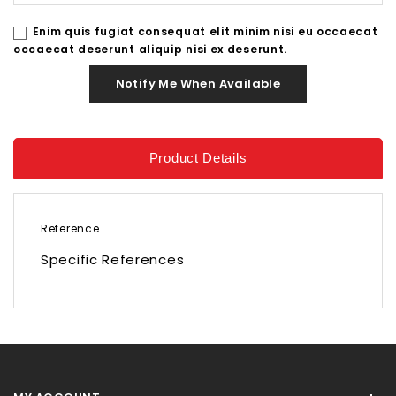
Enim quis fugiat consequat elit minim nisi eu occaecat
occaecat deserunt aliquip nisi ex deserunt.
Notify Me When Available
Product Details
Reference
Specific References