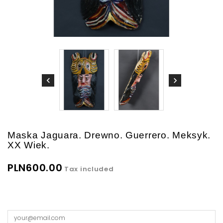
Maska Jaguara. Drewno. Guerrero. Meksyk.
XX Wiek.
PLN600.00
Tax included