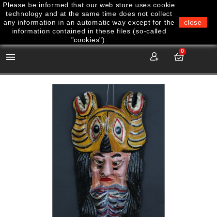
Please be informed that our web store uses cookie
technology and at the same time does not collect
any information in an automatic way except for the
close
information contained in these files (so-called
"cookies").
0
