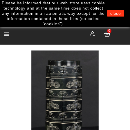
Please be informed that our web store uses cookie
technology and at the same time does not collect
any information in an automatic way except for the
close
information contained in these files (so-called
"cookies").
0
