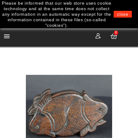
Please be informed that our web store uses cookie
technology and at the same time does not collect
any information in an automatic way except for the
close
information contained in these files (so-called
"cookies").
0
