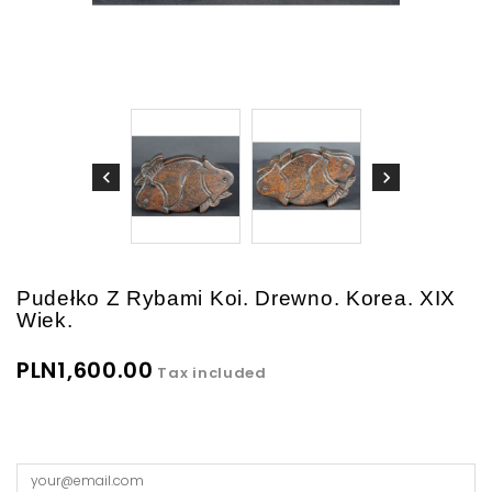
Pudełko Z Rybami Koi. Drewno. Korea. XIX
Wiek.
PLN1,600.00
Tax included