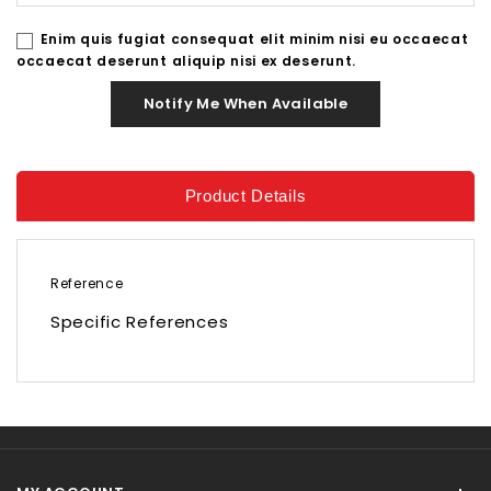
Enim quis fugiat consequat elit minim nisi eu occaecat
occaecat deserunt aliquip nisi ex deserunt.
Notify Me When Available
Product Details
Reference
Specific References