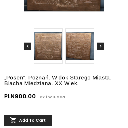
„Posen”. Poznań. Widok Starego Miasta.
Blacha Miedziana. XX Wiek.
PLN900.00
Tax included

Add To Cart