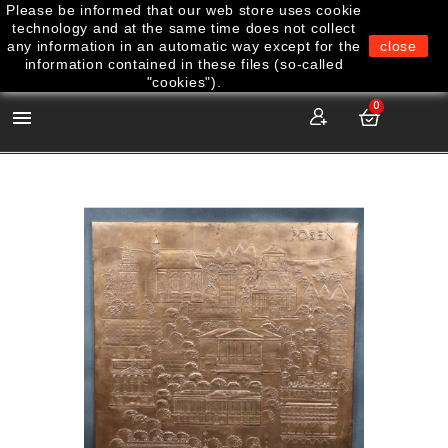
Please be informed that our web store uses cookie
technology and at the same time does not collect
any information in an automatic way except for the
close
information contained in these files (so-called
"cookies").
0
