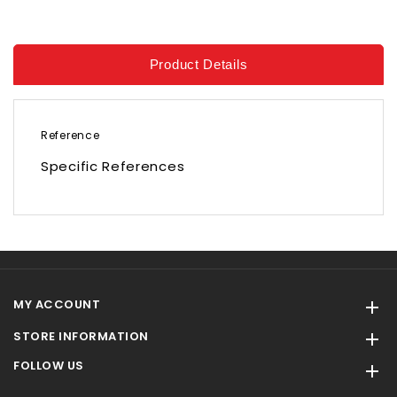
Product Details
Reference
Specific References
MY ACCOUNT

STORE INFORMATION

FOLLOW US
