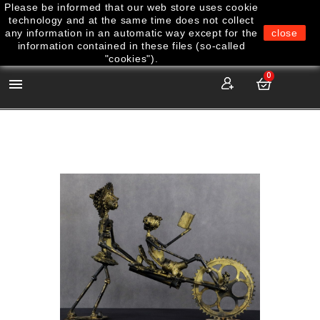
Please be informed that our web store uses cookie
technology and at the same time does not collect
any information in an automatic way except for the
close
information contained in these files (so-called
"cookies").
0
