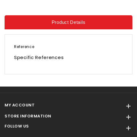
Product Details
Reference
Specific References
MY ACCOUNT

STORE INFORMATION

FOLLOW US
