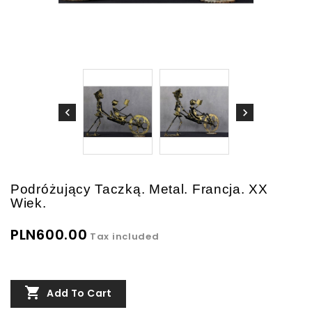
Podróżujący Taczką. Metal. Francja. XX
Wiek.
PLN600.00
Tax included

Add To Cart