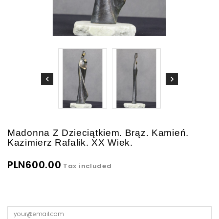
Madonna Z Dzieciątkiem. Brąz. Kamień.
Kazimierz Rafalik. XX Wiek.
PLN600.00
Tax included