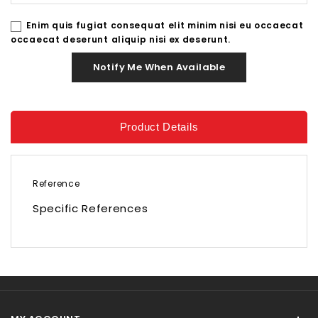
Enim quis fugiat consequat elit minim nisi eu occaecat
occaecat deserunt aliquip nisi ex deserunt.
Notify Me When Available
Product Details
Reference
Specific References