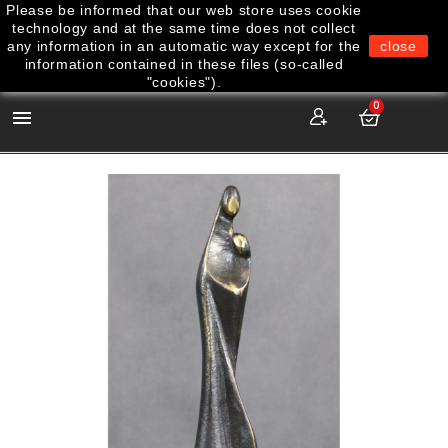
Please be informed that our web store uses cookie
technology and at the same time does not collect
any information in an automatic way except for the
close
information contained in these files (so-called
"cookies").
0
