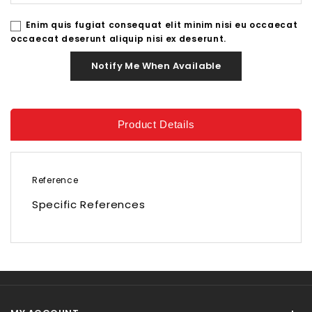
Enim quis fugiat consequat elit minim nisi eu occaecat
occaecat deserunt aliquip nisi ex deserunt.
Notify Me When Available
Product Details
Reference
Specific References