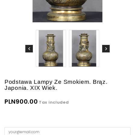
Podstawa Lampy Ze Smokiem. Brąz.
Japonia. XIX Wiek.
PLN900.00
Tax included