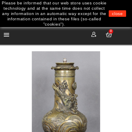
Please be informed that our web store uses cookie
technology and at the same time does not collect
any information in an automatic way except for the
close
information contained in these files (so-called
"cookies").
0
