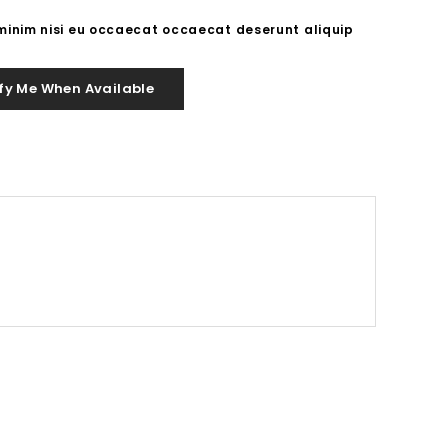
 minim nisi eu occaecat occaecat deserunt aliquip
fy Me When Available