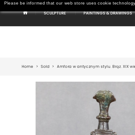
Please be informed that our web store uses cookie technology 
SCULPTURE
PAINTINGS & DRAWINGS
Paintings & Drawings
Home
Sold
Amfora w antycznym stylu. Brąz. XIX wi