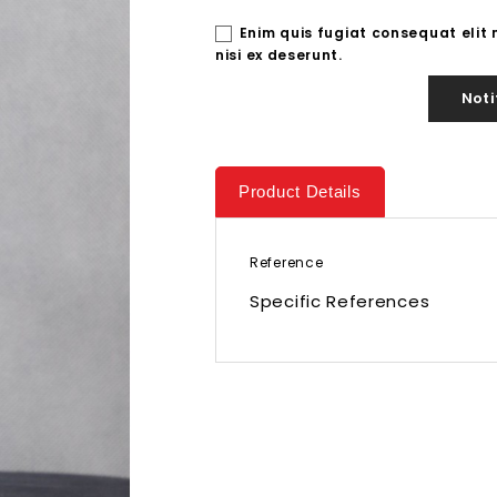
Enim quis fugiat consequat elit
nisi ex deserunt.
Noti
Product Details
Reference
Specific References