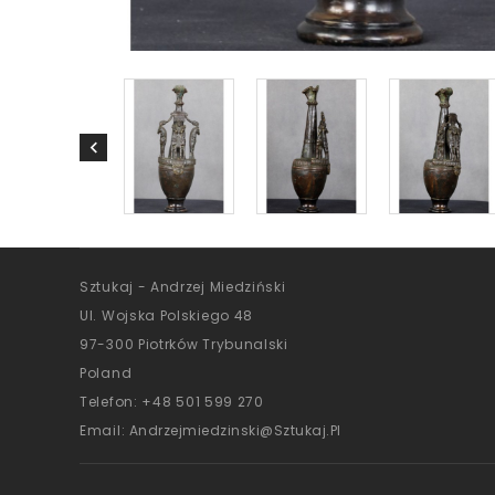
Sztukaj - Andrzej Miedziński
Ul. Wojska Polskiego 48
97-300 Piotrków Trybunalski
Poland
Telefon:
+48 501 599 270
Email:
Andrzejmiedzinski@sztukaj.pl