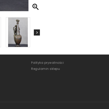

Polityka prywatności
Regulamin sklepu