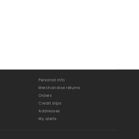
Personal info
Merchandise returns
Orders
Credit slips
Addresses
My alerts