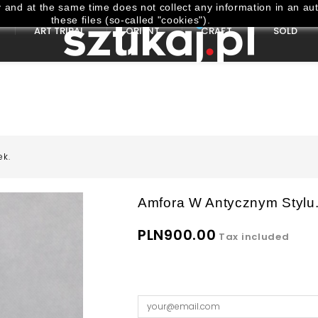
and at the same time does not collect any information in an aut
these files (so-called "cookies").
ART TRIBAL
ORIENT
CRAFT
SOLD
ek.
Amfora W Antycznym Stylu.
PLN900.00
Tax included