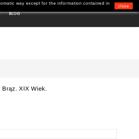
omatic way except for the information contained in
close
BLOG
0
 Brąz. XIX Wiek.