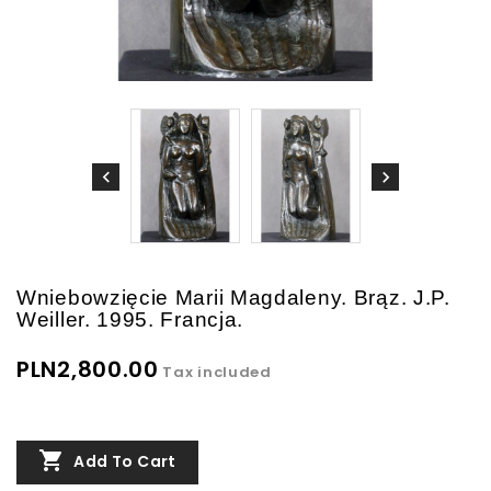
Wniebowzięcie Marii Magdaleny. Brąz. J.P.
Weiller. 1995. Francja.
PLN2,800.00
Tax included

Add To Cart