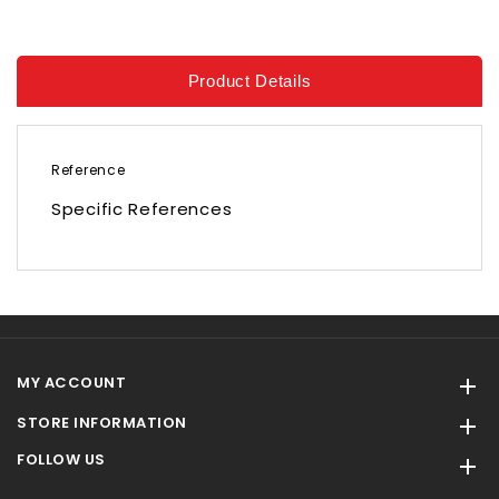
Product Details
Reference
Specific References
MY ACCOUNT

STORE INFORMATION

FOLLOW US
