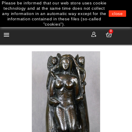
Please be informed that our web store uses cookie
technology and at the same time does not collect
any information in an automatic way except for the
close
information contained in these files (so-called
"cookies").
0
