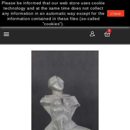
Please be informed that our web store uses cookie
technology and at the same time does not collect
any information in an automatic way except for the
close
information contained in these files (so-called
"cookies").
0
