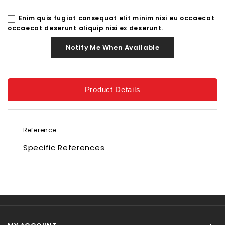
Enim quis fugiat consequat elit minim nisi eu occaecat
occaecat deserunt aliquip nisi ex deserunt.
Notify Me When Available
Product Details
Reference
Specific References