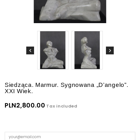
Siedząca. Marmur. Sygnowana „D’angelo”.
XXI Wiek.
PLN2,800.00
Tax included