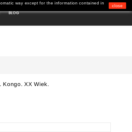
omatic way except for the information contained in
close
BLOG
0
. Kongo. XX Wiek.