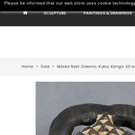
Please be informed that our web store uses cookie technology 
SCULPTURE
PAINTINGS & DRAWINGS
Paintings & Drawings
Home
Sold
Maska Nyet. Drewno. Kuba. Kongo. XX wi