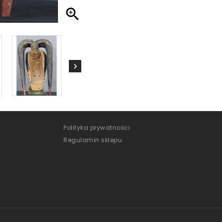

Polityka prywatności
Regulamin sklepu