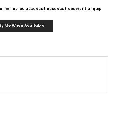
 minim nisi eu occaecat occaecat deserunt aliquip
fy Me When Available