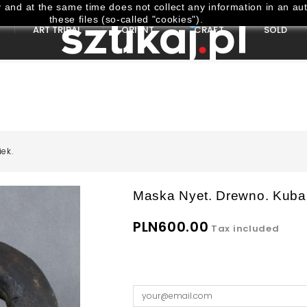
and at the same time does not collect any information in an aut
these files (so-called "cookies").
ART TRIBAL
ORIENT
CRAFT
SOLD
ek.
Maska Nyet. Drewno. Kuba
PLN600.00
Tax included