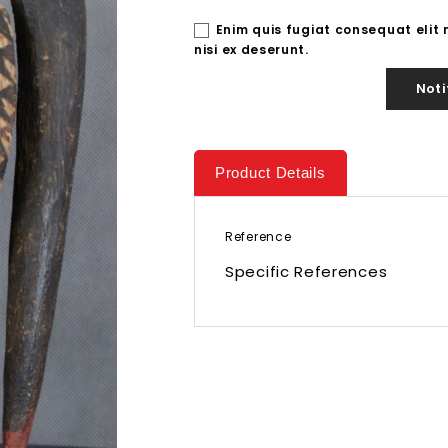
Enim quis fugiat consequat elit
nisi ex deserunt.
Noti
Product Details
Reference
Specific References