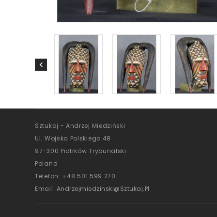
Sztukaj - Andrzej Miedziński
Ul. Wojska Polskiego 48
97-300 Piotrków Trybunalski
Poland
Telefon:
+48 501 599 270
Email:
Andrzejmiedzinski@sztukaj.pl