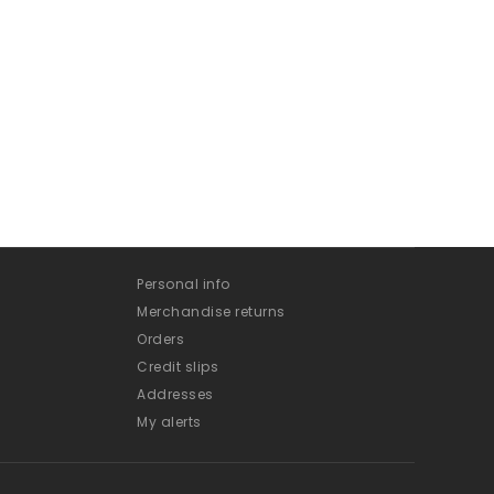
Personal info
Merchandise returns
Orders
Credit slips
Addresses
My alerts