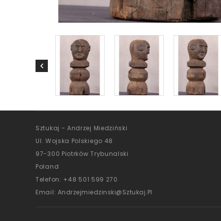
Sztukaj - Andrzej Miedziński
Ul. Wojska Polskiego 48
97-300 Piotrków Trybunalski
Poland
Telefon:
+48 501 599 270
Email:
Andrzejmiedzinski@sztukaj.pl