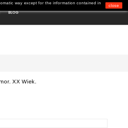
omatic way except for the information contained in
close
BLOG
0
mor. XX Wiek.