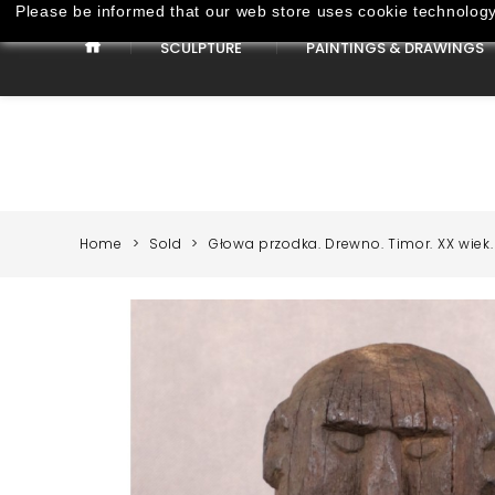
Please be informed that our web store uses cookie technology 
SCULPTURE
PAINTINGS & DRAWINGS
Paintings & Drawings
Home
Sold
Głowa przodka. Drewno. Timor. XX wiek.