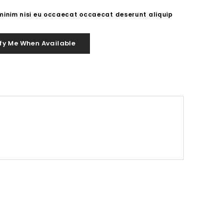
 minim nisi eu occaecat occaecat deserunt aliquip
fy Me When Available