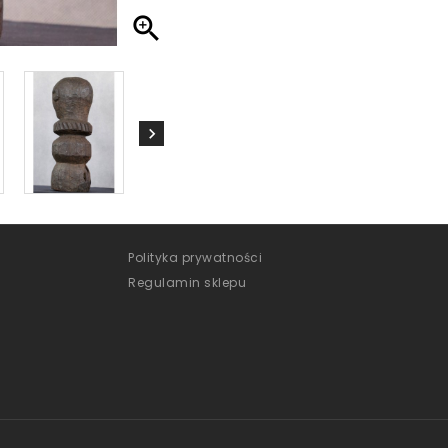

Polityka prywatności
Regulamin sklepu