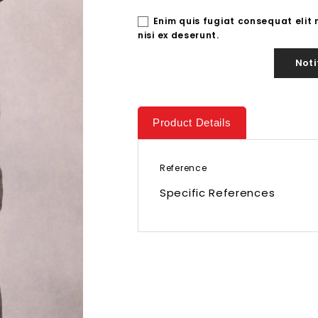
Enim quis fugiat consequat elit
nisi ex deserunt.
Noti
Product Details
Reference
Specific References