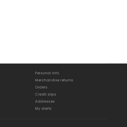
Personal info
Merchandise returns
Orders
Credit slips
Addresses
My alerts