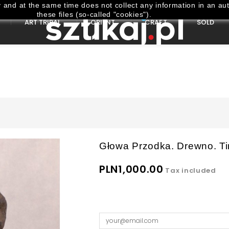
and at the same time does not collect any information in an aut
these files (so-called "cookies").
ART TRIBAL
ORIENT
CRAFT
SOLD
Głowa Przodka. Drewno. Ti
PLN1,000.00
Tax included