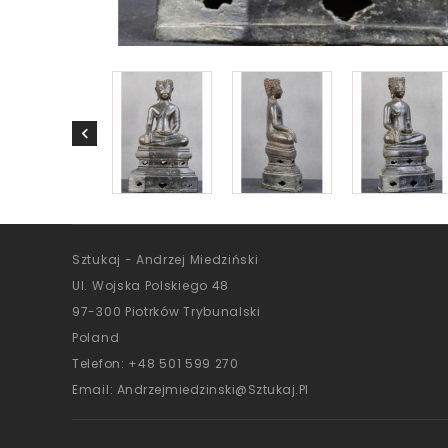
Sztukaj - Andrzej Miedziński
Ul. Wojska Polskiego 48
97-300 Piotrków Trybunalski
Poland
Telefon:
+48 501 599 270
Email:
Andrzejmiedzinski@sztukaj.pl