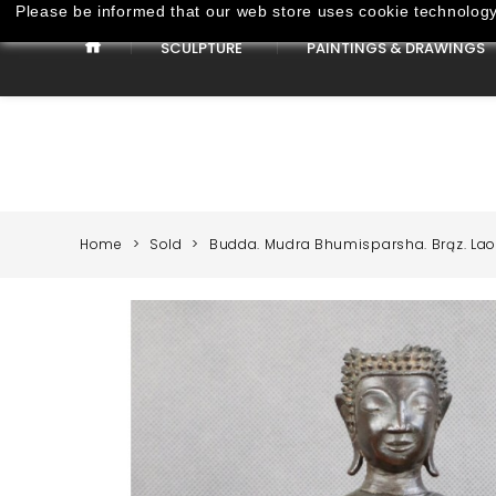
Please be informed that our web store uses cookie technology 
SCULPTURE
PAINTINGS & DRAWINGS
Paintings & Drawings
Home
Sold
Budda. Mudra Bhumisparsha. Brąz. Laos.