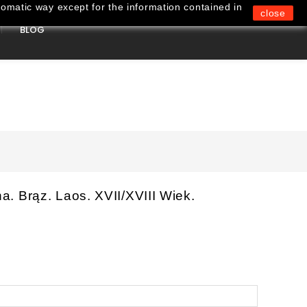
omatic way except for the information contained in
close
BLOG
0
. Brąz. Laos. XVII/XVIII Wiek.