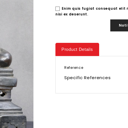
Enim quis fugiat consequat elit
nisi ex deserunt.
Noti
Product Details
Reference
Specific References