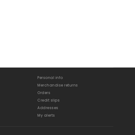
Personal info
Merchandise returns
Orders
Credit slips
Addresses
My alerts