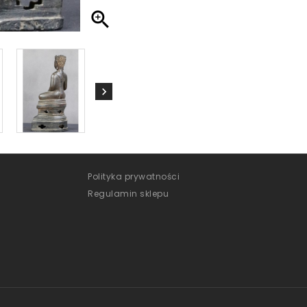

Polityka prywatności
Regulamin sklepu