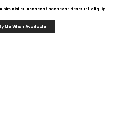
 minim nisi eu occaecat occaecat deserunt aliquip
fy Me When Available