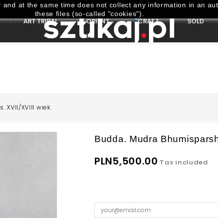
and at the same time does not collect any information in an aut
these files (so-called "cookies").
ART TRIBAL
ORIENT
CRAFT
SOLD
 XVII/XVIII wiek.
Budda. Mudra Bhumisparsha
PLN5,500.00
Tax included