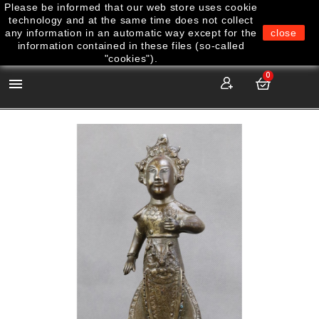
Please be informed that our web store uses cookie
technology and at the same time does not collect
any information in an automatic way except for the
close
information contained in these files (so-called
"cookies").
0
