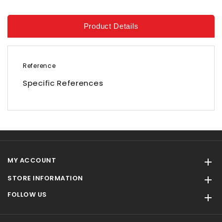
Product Details
Reference
Specific References
MY ACCOUNT

STORE INFORMATION

FOLLOW US
