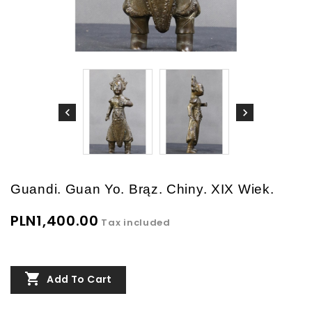
Guandi. Guan Yo. Brąz. Chiny. XIX Wiek.
PLN1,400.00
Tax included

Add To Cart