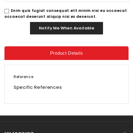
Enim quis fugiat consequat elit minim nisi eu occaecat
occaecat deserunt aliquip nisi ex deserunt.
Notify Me When Available
Product Details
Reference
Specific References