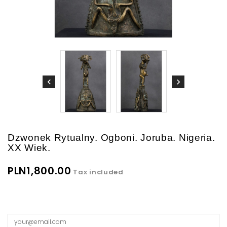
Dzwonek Rytualny. Ogboni. Joruba. Nigeria.
XX Wiek.
PLN1,800.00
Tax included