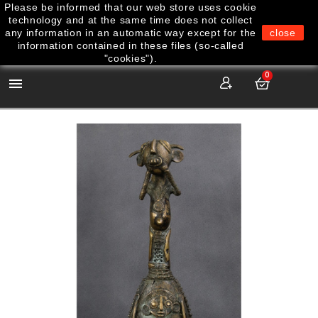
Please be informed that our web store uses cookie
technology and at the same time does not collect
any information in an automatic way except for the
close
information contained in these files (so-called
"cookies").
0
