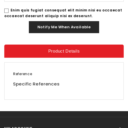
Enim quis fugiat consequat elit minim nisi eu occaecat
occaecat deserunt aliquip nisi ex deserunt.
Notify Me When Available
Product Details
Reference
Specific References