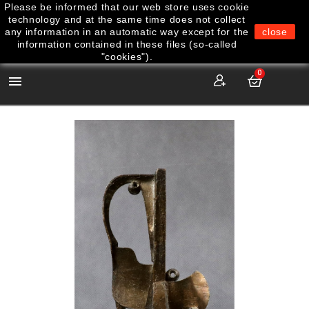
Please be informed that our web store uses cookie
technology and at the same time does not collect
any information in an automatic way except for the
close
information contained in these files (so-called
"cookies").
0
