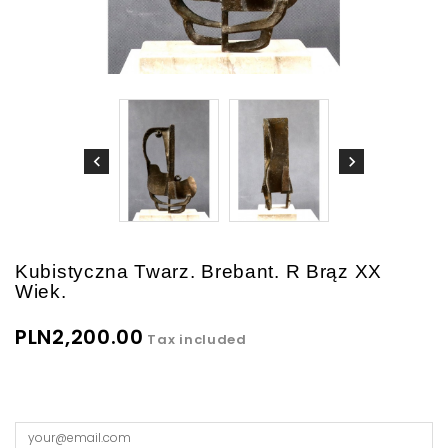
Kubistyczna Twarz. Brebant. R Brąz XX
Wiek.
PLN2,200.00
Tax included