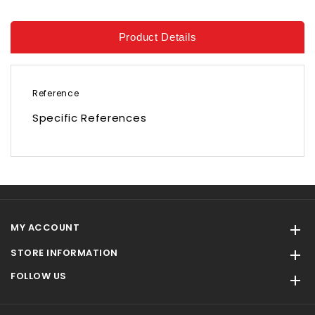
Product Details
Reference
Specific References
MY ACCOUNT

STORE INFORMATION

FOLLOW US
