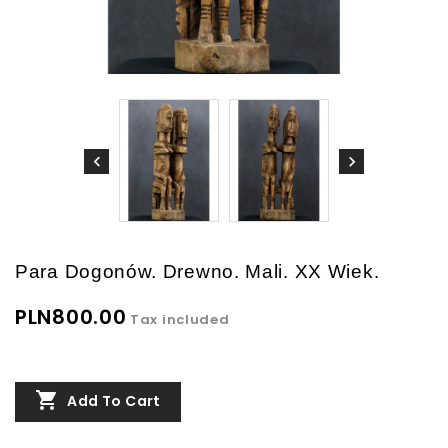
Para Dogonów. Drewno. Mali. XX Wiek.
PLN800.00
Tax included

Add To Cart