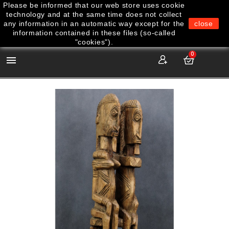
Please be informed that our web store uses cookie
technology and at the same time does not collect
any information in an automatic way except for the
close
information contained in these files (so-called
"cookies").
0
