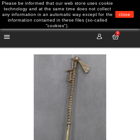
Please be informed that our web store uses cookie
technology and at the same time does not collect
any information in an automatic way except for the
close
information contained in these files (so-called
"cookies").
0
