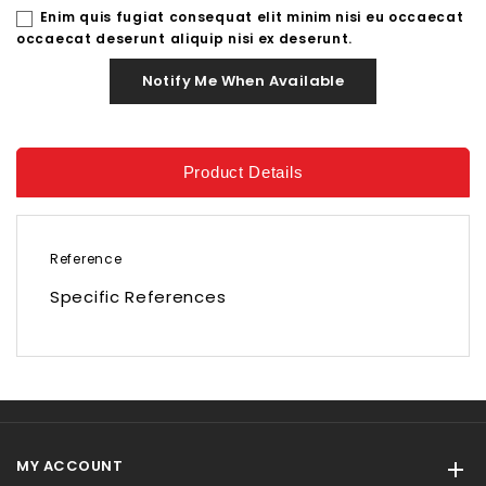
Enim quis fugiat consequat elit minim nisi eu occaecat
occaecat deserunt aliquip nisi ex deserunt.
Notify Me When Available
Product Details
Reference
Specific References
MY ACCOUNT
