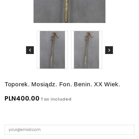
Toporek. Mosiądz. Fon. Benin. XX Wiek.
PLN400.00
Tax included