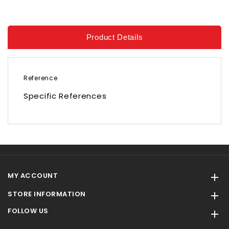
Product Details
Reference
Specific References
MY ACCOUNT

STORE INFORMATION

FOLLOW US
