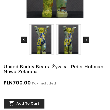
United Buddy Bears. Żywica. Peter Hoffman.
Nowa Zelandia.
PLN700.00
Tax included

Add To Cart