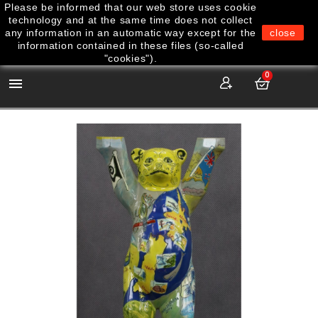
Please be informed that our web store uses cookie
technology and at the same time does not collect
any information in an automatic way except for the
close
information contained in these files (so-called
"cookies").
0
