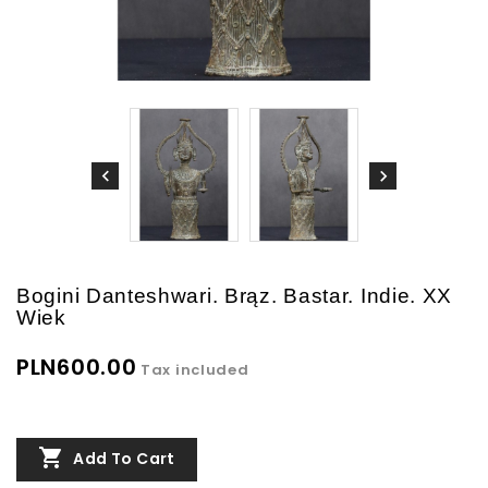
Bogini Danteshwari. Brąz. Bastar. Indie. XX
Wiek
PLN600.00
Tax included

Add To Cart