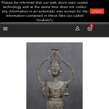
Please be informed that our web store uses cookie
technology and at the same time does not collect
any information in an automatic way except for the
close
information contained in these files (so-called
"cookies").
0
