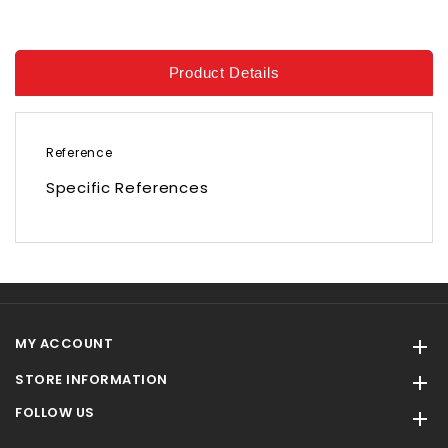
Product Details
Reference
Specific References
MY ACCOUNT

STORE INFORMATION

FOLLOW US
