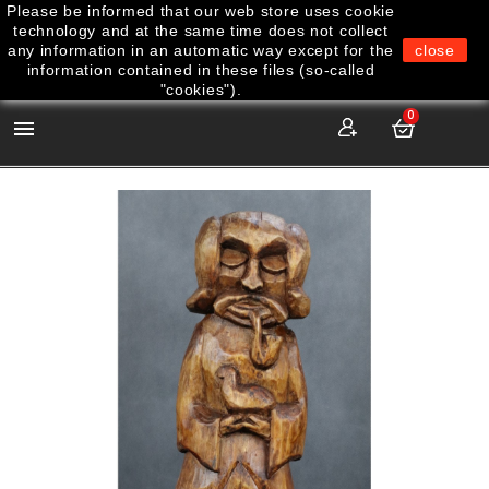
Please be informed that our web store uses cookie
technology and at the same time does not collect
any information in an automatic way except for the
close
information contained in these files (so-called
"cookies").
0
