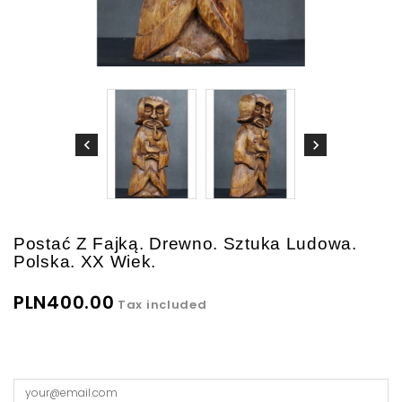
Postać Z Fajką. Drewno. Sztuka Ludowa.
Polska. XX Wiek.
PLN400.00
Tax included