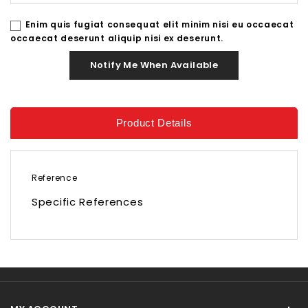
Enim quis fugiat consequat elit minim nisi eu occaecat
occaecat deserunt aliquip nisi ex deserunt.
Notify Me When Available
Product Details
Reference
Specific References