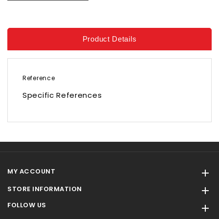
Product Details
Reference
Specific References
MY ACCOUNT

STORE INFORMATION

FOLLOW US
