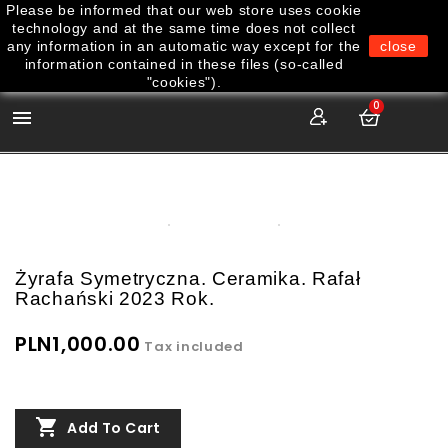
Please be informed that our web store uses cookie
technology and at the same time does not collect
any information in an automatic way except for the
close
information contained in these files (so-called
"cookies").
0

Żyrafa Symetryczna. Ceramika. Rafał
Rachański 2023 Rok.
PLN1,000.00
Tax included

Add To Cart