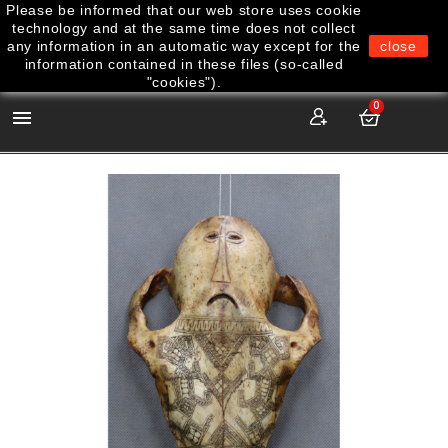
Please be informed that our web store uses cookie
technology and at the same time does not collect
any information in an automatic way except for the
close
information contained in these files (so-called
"cookies").
0
