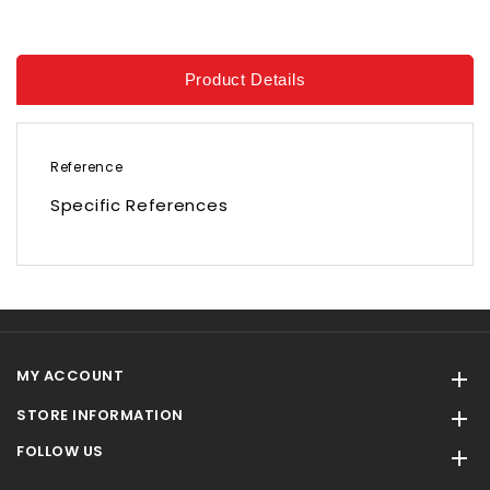
Product Details
Reference
Specific References
MY ACCOUNT

STORE INFORMATION

FOLLOW US
