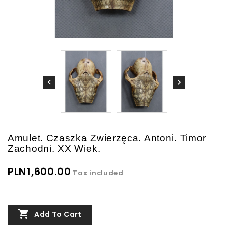
Amulet. Czaszka Zwierzęca. Antoni. Timor
Zachodni. XX Wiek.
PLN1,600.00
Tax included

Add To Cart