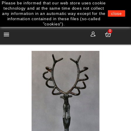
Please be informed that our web store uses cookie
technology and at the same time does not collect
any information in an automatic way except for the
close
information contained in these files (so-called
"cookies").
0
