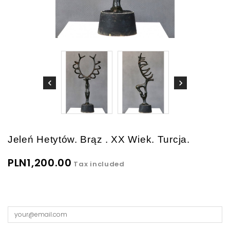
Jeleń Hetytów. Brąz . XX Wiek. Turcja.
PLN1,200.00
Tax included