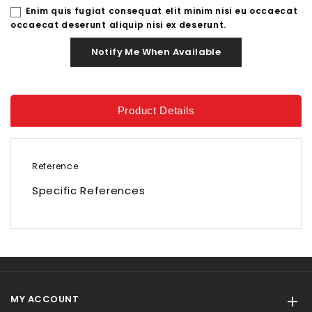
Enim quis fugiat consequat elit minim nisi eu occaecat
occaecat deserunt aliquip nisi ex deserunt.
Notify Me When Available
Product Details
Reference
Specific References
MY ACCOUNT
