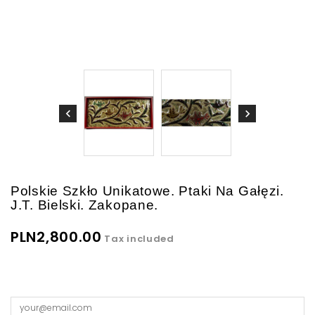
Polskie Szkło Unikatowe. Ptaki Na Gałęzi.
J.T. Bielski. Zakopane.
PLN2,800.00
Tax included