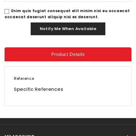
Enim quis fugiat consequat elit minim nisi eu occaecat
occaecat deserunt aliquip nisi ex deserunt.
Notify Me When Available
Product Details
Reference
Specific References