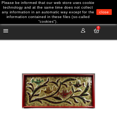
Please be informed that our web store uses cookie
technology and at the same time does not collect
any information in an automatic way except for the
close
information contained in these files (so-called
"cookies").
0
